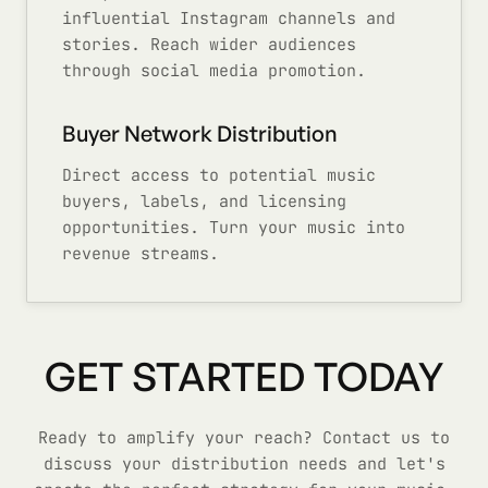
influential Instagram channels and
stories. Reach wider audiences
through social media promotion.
Buyer Network Distribution
Direct access to potential music
buyers, labels, and licensing
opportunities. Turn your music into
revenue streams.
GET STARTED TODAY
Ready to amplify your reach? Contact us to
discuss your distribution needs and let's