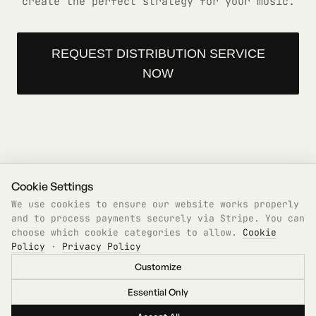
create the perfect strategy for your music.
REQUEST DISTRIBUTION SERVICE
NOW
Cookie Settings
We use cookies to ensure our website works properly
and to process payments securely via Stripe. You can
choose which cookie categories to allow.
Cookie
Policy
·
Privacy Policy
Features
Pricing
Products
Distribution
Contact
Legal
Customize
©
2026
GrooveGate. Built for the scene, by the
scene.
Essential Only