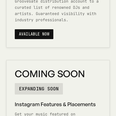
GrooveGate distribution account to a
curated list of renowned DJs and
artists. Guaranteed visibility with
industry professionals.
AVAILABLE NOW
COMING SOON
EXPANDING SOON
Instagram Features & Placements
Get your music featured on