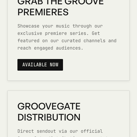
GRAB THE GROOVE
PREMIERES
Showcase your music through our
exclusive premiere series. Get
featured on our curated channels and
reach engaged audiences.
AVAILABLE NOW
GROOVEGATE
DISTRIBUTION
Direct sendout via our official