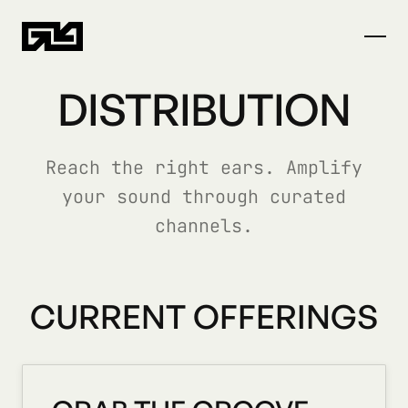
DISTRIBUTION
Reach the right ears. Amplify
your sound through curated
channels.
CURRENT OFFERINGS