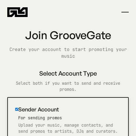
Join GrooveGate
Create your account to start promoting your
music
Select Account Type
Select both if you want to send and receive
promos.
Sender Account
For sending promos
Upload your music, manage contacts, and
send promos to artists, DJs and curators.