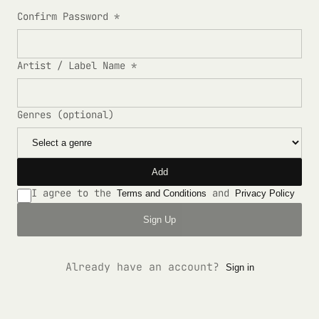
Confirm Password *
Artist / Label Name *
Genres (optional)
Add
I agree to the
and
Terms and Conditions
Privacy Policy
Sign Up
Already have an account?
Sign in