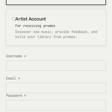
Artist Account
For receiving promos
Discover new music, provide feedback, and
build your library from promos.
Username *
Email *
Password *